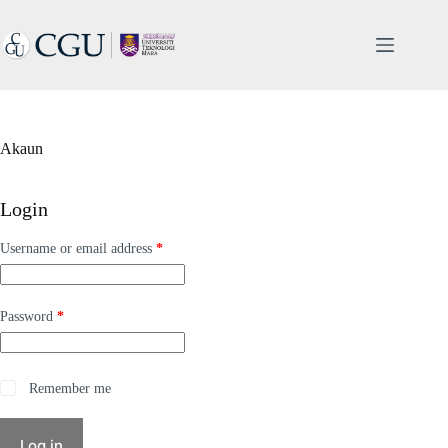
Skip
to
content
Akaun
Login
Required
Username or email address
*
Required
Password
*
A
Remember me
l
t
e
Log in