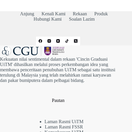
l
t
Anjung
Kenali Kami
Rekaan
Produk
e
Hubungi Kami
Soalan Lazim
r
n
a
t
i
v
e
:
Kekuatan nilai sentimental dalam rekaan 'Cincin Graduasi
UiTM' dihasilkan melalui proses perkembangan idea yang
membawa penceritaan penubuhan UiTM sebagai satu institusi
terulung di Malaysia yang telah melahirkan ramai karyawan
dan pakar bumiputera dalam pelbagai bidang.
Pautan
Laman Rasmi UiTM
Laman Rasmi FSSR