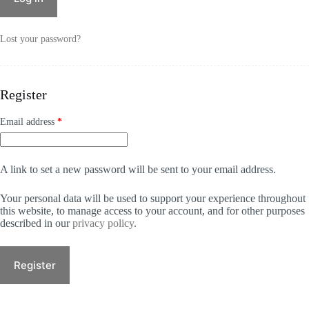
r
n
a
Lost your password?
t
i
v
e
Register
:
Required
Email address
*
A link to set a new password will be sent to your email address.
Your personal data will be used to support your experience throughout
this website, to manage access to your account, and for other purposes
described in our
privacy policy
.
Register
A